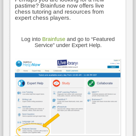
pastime? Brainfuse now offers live
chess tutoring and resources from
expert chess players.
Log into
Brainfuse
and go to “Featured
Service” under Expert Help.