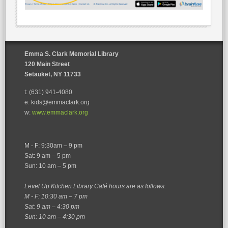
Emma S. Clark Memorial Library
120 Main Street
Setauket, NY 11733
t: (631) 941-4080
e: kids@emmaclark.org
w:
www.emmaclark.org
M - F: 9:30am – 9 pm
Sat: 9 am – 5 pm
Sun: 10 am – 5 pm
Level Up Kitchen Library Café hours are as follows:
M - F: 10:30 am – 7 pm
Sat: 9 am – 4:30 pm
Sun: 10 am – 4:30 pm