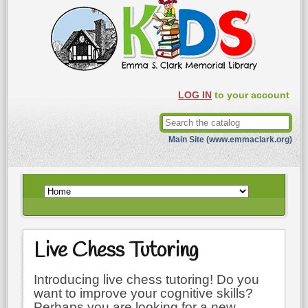
LOG IN
to your account
Main Site (www.emmaclark.org)
Live Chess Tutoring
Introducing live chess tutoring! Do you
want to improve your cognitive skills?
Perhaps you are looking for a new