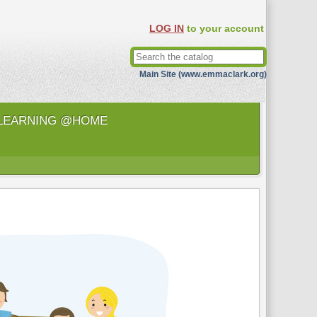
LOG IN
to your account
Main Site (www.emmaclark.org)
LEARNING @HOME