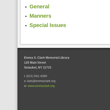
General
Manners
Special Issues
Emma S. Clark Memorial Library
120 Main Street
Setauket, NY 11733
t: (631) 941-4080
e: kids@emmaclark.org
w:
www.emmaclark.org