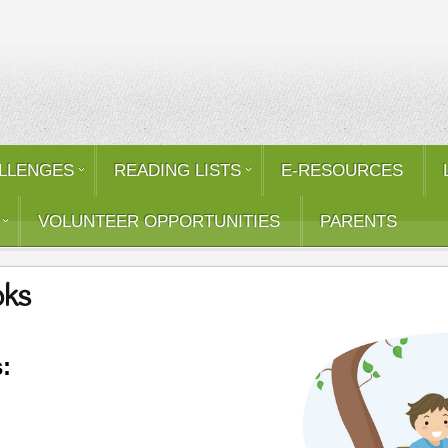
LLENGES
READING LISTS
E-RESOURCES
VOLUNTEER OPPORTUNITIES
PARENTS
oks
: