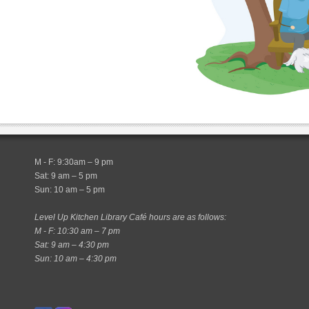
M - F: 9:30am – 9 pm
Sat: 9 am – 5 pm
Sun: 10 am – 5 pm
Level Up Kitchen Library Café hours are as follows:
M - F: 10:30 am – 7 pm
Sat: 9 am – 4:30 pm
Sun: 10 am – 4:30 pm