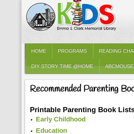
HOME
PROGRAMS
READING CHA
DIY STORY TIME @HOME
ABCMOUSE
Recommended Parenting Bo
Printable Parenting Book Lists
Early Childhood
Education